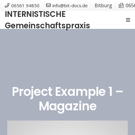
Bitburg
065
06561 94850
info@bit-docs.de
INTERNISTISCHE
Gemeinschaftspraxis
Project Example 1 –
Magazine