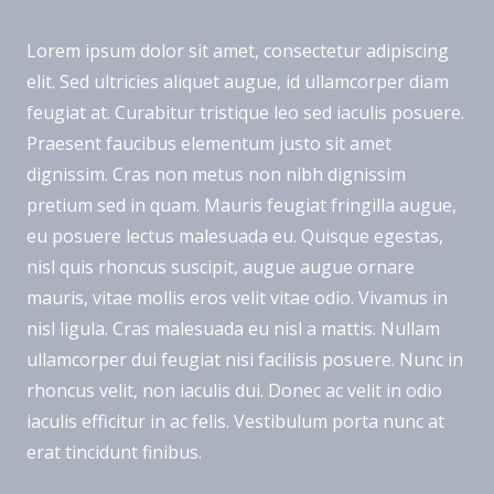
Lorem ipsum dolor sit amet, consectetur adipiscing
elit. Sed ultricies aliquet augue, id ullamcorper diam
feugiat at. Curabitur tristique leo sed iaculis posuere.
Praesent faucibus elementum justo sit amet
dignissim. Cras non metus non nibh dignissim
pretium sed in quam. Mauris feugiat fringilla augue,
eu posuere lectus malesuada eu. Quisque egestas,
nisl quis rhoncus suscipit, augue augue ornare
mauris, vitae mollis eros velit vitae odio. Vivamus in
nisl ligula. Cras malesuada eu nisl a mattis. Nullam
ullamcorper dui feugiat nisi facilisis posuere. Nunc in
rhoncus velit, non iaculis dui. Donec ac velit in odio
iaculis efficitur in ac felis. Vestibulum porta nunc at
erat tincidunt finibus.