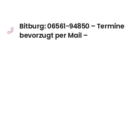
Bitburg: 06561-94850 – Termine
bevorzugt per Mail –