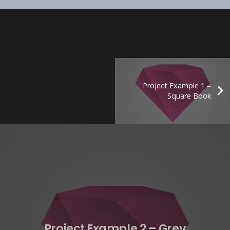
Project Example 1 –
Square Book
Project Example 2 – Grey