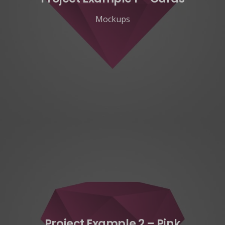
Mockups
Project Example 2 – Pink