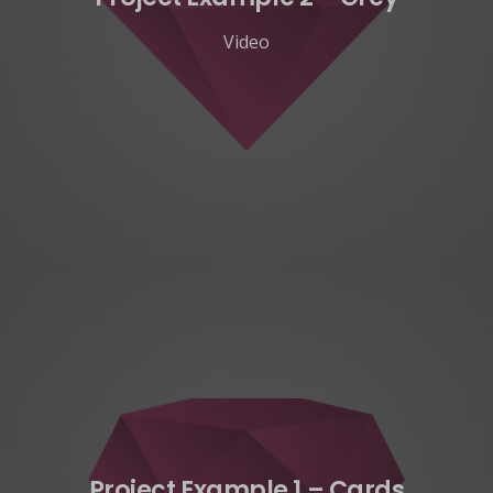
Video
Project Example 1 – Cards