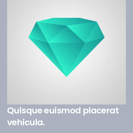
Quisque euismod placerat
vehicula.