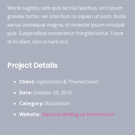
Morbi sagittis, sem quis lacinia faucibus, orci ipsum
gravida tortor, vel interdum mi sapien ut justo. Nulla
varius consequat magna, id molestie ipsum volutpat
quis. Suspendisse consectetur fringilla luctus. Fusce
id mi diam, non ornare orci.
Project Details
Client:
UpSolution & ThemeForest
Date:
October 26, 2016
Category:
Illustration
Website:
impreza-landing.us-themes.com