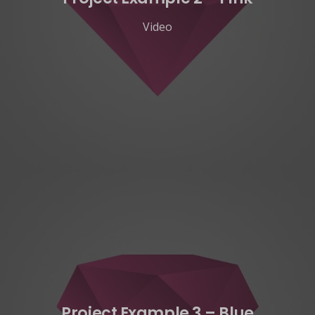
Video
Project Example 3 – Blue