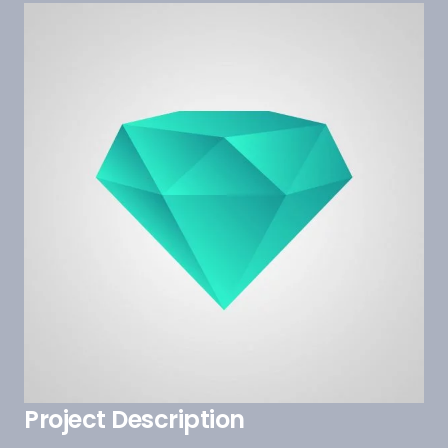
Project Description