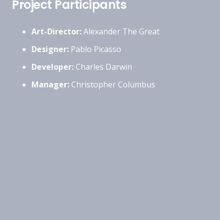
Project Participants
Art-Director:
Alexander The Great
Designer:
Pablo Picasso
Developer:
Charles Darwin
Manager:
Christopher Columbus