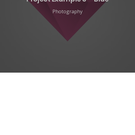
Photography