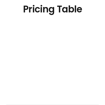
Pricing Table