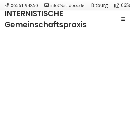
Bitburg
065
06561 94850
info@bit-docs.de
INTERNISTISCHE
Gemeinschaftspraxis