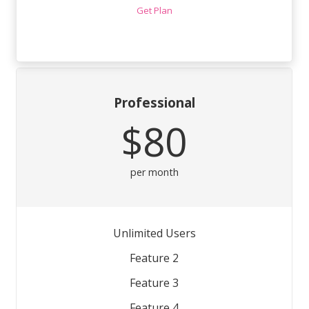
Get Plan
Professional
$80
per month
Unlimited Users
Feature 2
Feature 3
Feature 4