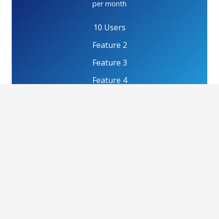
per month
10 Users
Feature 2
Feature 3
Feature 4
GET PLAN
Professional
$80
per month