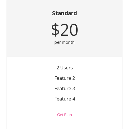
Standard
$20
per month
2 Users
Feature 2
Feature 3
Feature 4
Get Plan