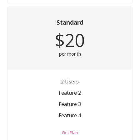
Standard
$20
per month
2 Users
Feature 2
Feature 3
Feature 4
Get Plan