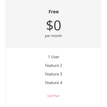
Free
$0
per month
1 User
Feature 2
Feature 3
Feature 4
Get Plan