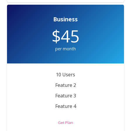
Business
$45
per month
10 Users
Feature 2
Feature 3
Feature 4
Get Plan