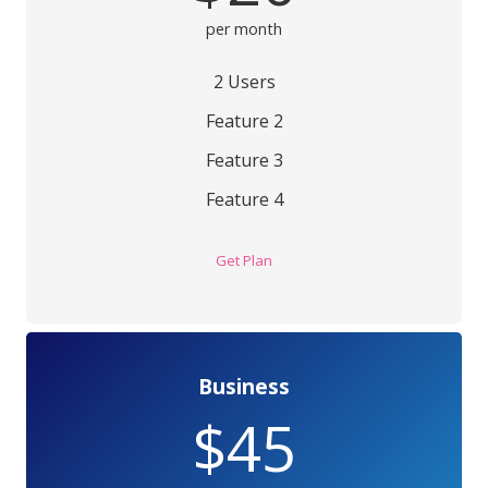
per month
2 Users
Feature 2
Feature 3
Feature 4
Get Plan
Business
$45