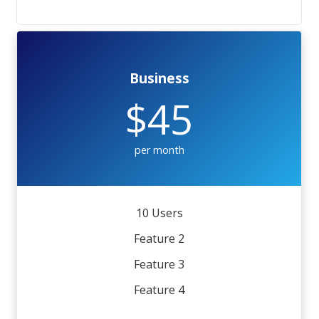
Business
$45
per month
10 Users
Feature 2
Feature 3
Feature 4