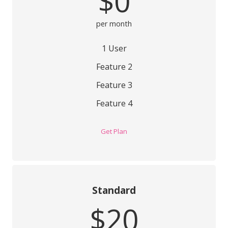
$0
per month
1 User
Feature 2
Feature 3
Feature 4
Get Plan
Standard
$20