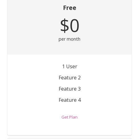
Free
$0
per month
1 User
Feature 2
Feature 3
Feature 4
Get Plan