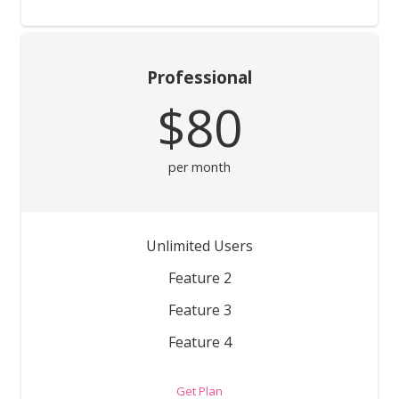
Professional
$80
per month
Unlimited Users
Feature 2
Feature 3
Feature 4
Get Plan